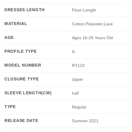
DRESSES LENGTH
Floor-Length
MATERIAL
Cotton,Polyester,Lace
AGE
Ages 16-28 Years Old
PROFILE TYPE
A
MODEL NUMBER
RY123
CLOSURE TYPE
zipper
SLEEVE LENGTH(CM)
half
TYPE
Regular
RELEASE DATE
Summer 2021