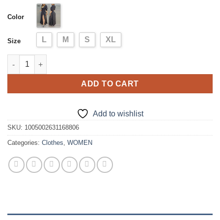
was:
is:
Color
$68.99.
$54.99.
L
M
S
XL
Size
Women Polkadot Print High Slit Puff Sleeve Maxi Dress Casual 
ADD TO CART
Add to wishlist
SKU:
1005002631168806
Categories:
Clothes
,
WOMEN