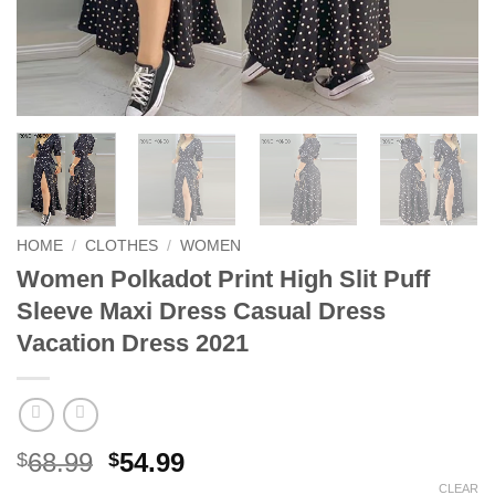
HOME
/
CLOTHES
/
WOMEN
Women Polkadot Print High Slit Puff
Sleeve Maxi Dress Casual Dress
Vacation Dress 2021
Original
Current
68.99
54.99
$
$
price
price
CLEAR