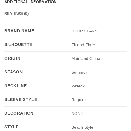
ADDITIONAL INFORMATION
REVIEWS (0)
BRAND NAME
RFORX PANS
SILHOUETTE
Fit and Flare
ORIGIN
Mainland China
SEASON
Summer
NECKLINE
V-Neck
SLEEVE STYLE
Regular
DECORATION
NONE
STYLE
Beach Style