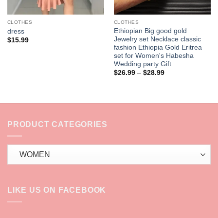
CLOTHES
CLOTHES
Ethiopian Big good gold
dress
Jewelry set Necklace classic
$
15.99
fashion Ethiopia Gold Eritrea
set for Women's Habesha
Wedding party Gift
Price
$
26.99
–
$
28.99
range:
$26.99
through
$28.99
PRODUCT CATEGORIES
LIKE US ON FACEBOOK