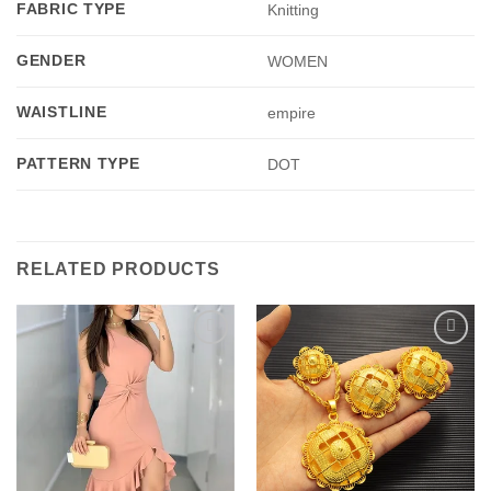
FABRIC TYPE
Knitting
GENDER
WOMEN
WAISTLINE
empire
PATTERN TYPE
DOT
RELATED PRODUCTS
Add to
Add to
wishlist
wishlist