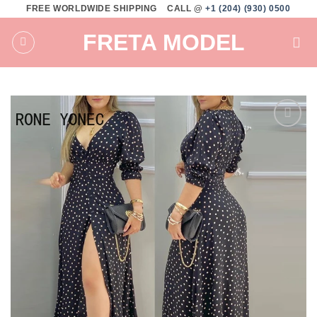
Skip
FREE WORLDWIDE SHIPPING
CALL @
+1 (204) (930) 0500
to
FRETA MODEL
content
Add to
wishlist