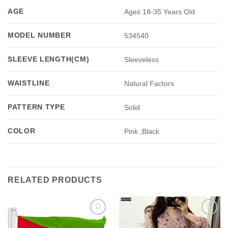
AGE
Ages 18-35 Years Old
MODEL NUMBER
534540
SLEEVE LENGTH(CM)
Sleeveless
WAISTLINE
Natural Factors
PATTERN TYPE
Solid
COLOR
Pink ,Black
RELATED PRODUCTS
Add to
Add to