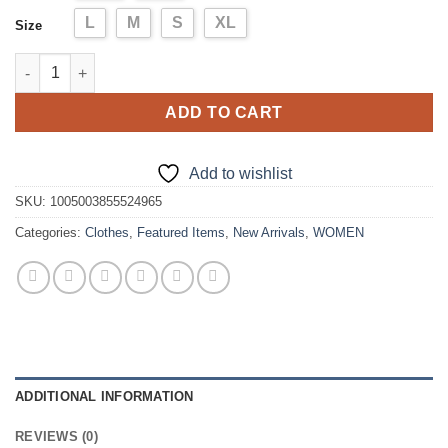
L
M
S
XL
Size
dress quantity
ADD TO CART
Add to wishlist
SKU:
1005003855524965
Categories:
Clothes
,
Featured Items
,
New Arrivals
,
WOMEN
ADDITIONAL INFORMATION
REVIEWS (0)