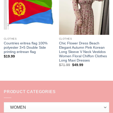
wishlist
wishlist
CLOTHES
CLOTHES
Countries eritrea flag 100%
Chic Flower Dress Beach
polyester 3×5 Double Side
Elegant Autumn Pink Korean
printing eritrean flag
Long Sleeve V Neck Vestidos
Women Floral Chiffon Clothes
$
19.99
Long Maxi Dresses
Original
Current
$
71.99
$
49.99
price
price
was:
is:
$71.99.
$49.99.
PRODUCT CATEGORIES