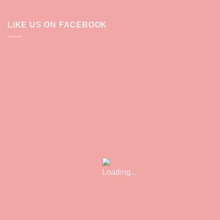
LIKE US ON FACEBOOK