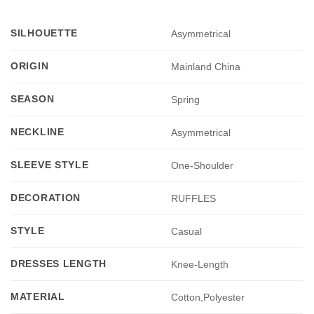
SILHOUETTE
Asymmetrical
ORIGIN
Mainland China
SEASON
Spring
NECKLINE
Asymmetrical
SLEEVE STYLE
One-Shoulder
DECORATION
RUFFLES
STYLE
Casual
DRESSES LENGTH
Knee-Length
MATERIAL
Cotton,Polyester