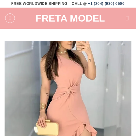
Skip
FREE WORLDWIDE SHIPPING
CALL @
+1 (204) (930) 0500
to
FRETA MODEL
content
Add to
wishlist