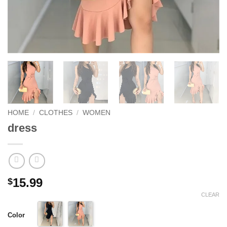
HOME
/
CLOTHES
/
WOMEN
dress
15.99
$
CLEAR
Color