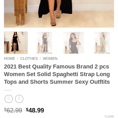
HOME
/
CLOTHES
/
WOMEN
2021 Best Quality Famous Brand 2 pcs
Women Set Solid Spaghetti Strap Long
Tops and Shorts Summer Sexy Outftits
Original
Current
62.99
48.99
$
$
price
price
CLEAR