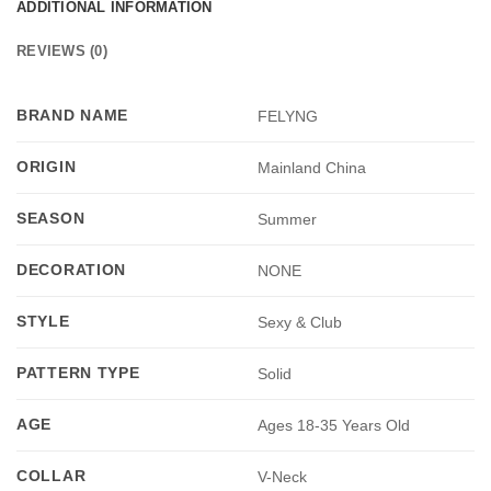
ADDITIONAL INFORMATION
REVIEWS (0)
BRAND NAME
FELYNG
ORIGIN
Mainland China
SEASON
Summer
DECORATION
NONE
STYLE
Sexy & Club
PATTERN TYPE
Solid
AGE
Ages 18-35 Years Old
COLLAR
V-Neck