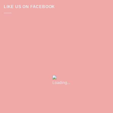
LIKE US ON FACEBOOK