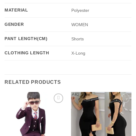
MATERIAL
Polyester
GENDER
WOMEN
PANT LENGTH(CM)
Shorts
CLOTHING LENGTH
X-Long
RELATED PRODUCTS
Add to
Add to
wishlist
wishlist