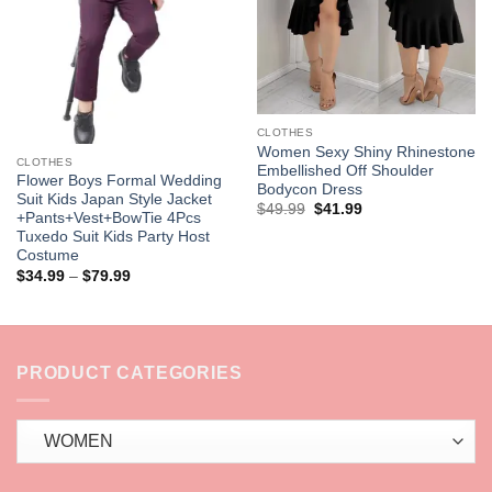
CLOTHES
Women Sexy Shiny Rhinestone
CLOTHES
Embellished Off Shoulder
Flower Boys Formal Wedding
Bodycon Dress
Suit Kids Japan Style Jacket
Original
Current
$
49.99
$
41.99
+Pants+Vest+BowTie 4Pcs
price
price
was:
is:
Tuxedo Suit Kids Party Host
$49.99.
$41.99.
Costume
Price
$
34.99
–
$
79.99
range:
$34.99
through
$79.99
PRODUCT CATEGORIES