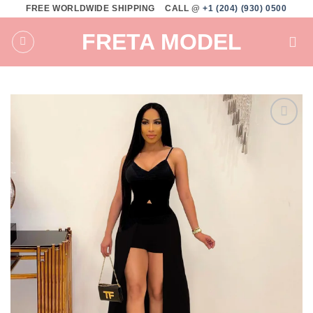
Skip
FREE WORLDWIDE SHIPPING
CALL @
+1 (204) (930) 0500
to
FRETA MODEL
content
Add to
wishlist