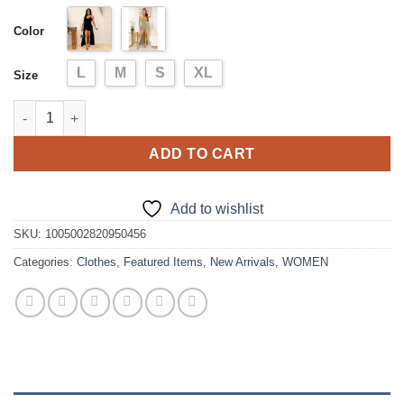
was:
is:
Color
$62.99.
$48.99.
L
M
S
XL
Size
2021 Best Quality Famous Brand 2 pcs Women Set Solid Spaghe
ADD TO CART
Add to wishlist
SKU:
1005002820950456
Categories:
Clothes
,
Featured Items
,
New Arrivals
,
WOMEN