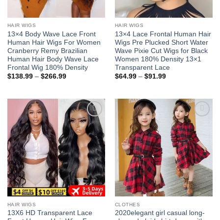
HAIR WIGS
HAIR WIGS
13×4 Body Wave Lace Front
13×4 Lace Frontal Human Hair
Human Hair Wigs For Women
Wigs Pre Plucked Short Water
Cranberry Remy Brazilian
Wave Pixie Cut Wigs for Black
Human Hair Body Wave Lace
Women 180% Density 13×1
Frontal Wig 180% Density
Transparent Lace
Price
Price
$
138.99
–
$
266.99
$
64.99
–
$
91.99
range:
range:
$138.99
$64.99
through
through
$266.99
$91.99
Add to
Add to
wishlist
wishlist
HAIR WIGS
CLOTHES
13X6 HD Transparent Lace
2020elegant girl casual long-