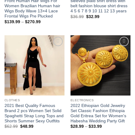
Front Human Hair Wigs For
sleeved plaid shirt dress with
Women Brazilian Human hair
belt fashion blouse shirt dress
Wigs Body Wave 13×4 Lace
4 5 6 7 8 9 10 11 12 13 years
Frontal Wigs Pre Plucked
Original
Current
$
36.99
$
32.99
price
price
Price
$
139.99
–
$
270.99
was:
is:
range:
$36.99.
$32.99.
$139.99
through
$270.99
Add to
Add to
wishlist
wishlist
CLOTHES
ELECTRONICS
2021 Best Quality Famous
2022 Ethiopian Gold Jewelry
Brand 2 pcs Women Set Solid
Set Classic Fashion Ethiopia
Spaghetti Strap Long Tops and
Gold Eritrea Set for Women's
Shorts Summer Sexy Outftits
Habesha Wedding Party Gift
Original
Current
Price
$
62.99
$
48.99
$
28.99
–
$
33.99
price
price
range:
was:
is:
$28.99