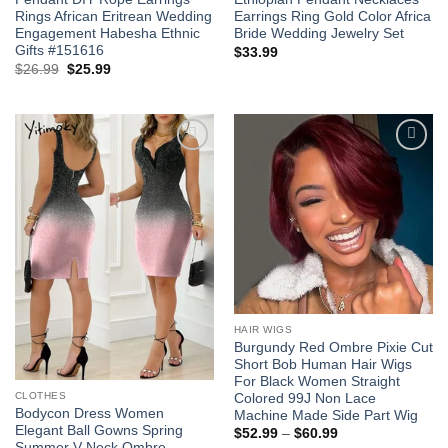
Rings African Eritrean Wedding
Earrings Ring Gold Color Africa
Engagement Habesha Ethnic
Bride Wedding Jewelry Set
Gifts #151616
$
33.99
Original
Current
$
26.99
$
25.99
price
price
was:
is:
$26.99.
$25.99.
Add to
Add to
wishlist
wishlist
HAIR WIGS
Burgundy Red Ombre Pixie Cut
Short Bob Human Hair Wigs
For Black Women Straight
CLOTHES
Colored 99J Non Lace
Bodycon Dress Women
Machine Made Side Part Wig
Elegant Ball Gowns Spring
Price
$
52.99
–
$
60.99
range:
Summer V Neck Ombre