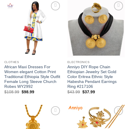
Add to
Add to
wishlist
wishlist
CLOTHES
ELECTRONICS
African Maxi Dresses For
Anniyo DIY Rope Chain
Women elegant Cotton Print
Ethiopian Jewelry Set Gold
Traditional Ethiopia Style Outfit
Color Eritrea Ethnic Style
Female Long Sleeve Church
Habesha Pendant Earrings
Robes WY2992
Ring #217106
Original
Current
Original
Current
$
108.99
$
98.99
$
43.99
$
37.99
price
price
price
price
was:
is:
was:
is:
$108.99.
$98.99.
$43.99.
$37.99.
Add to
Add to
wishlist
wishlist