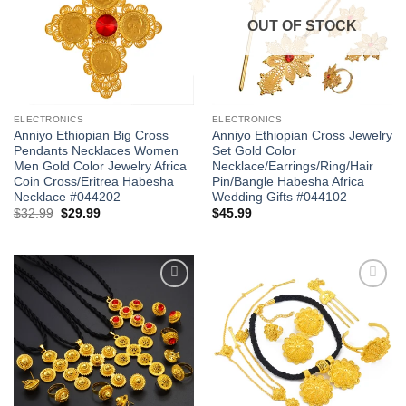
OUT OF STOCK
ELECTRONICS
ELECTRONICS
Anniyo Ethiopian Big Cross
Anniyo Ethiopian Cross Jewelry
Pendants Necklaces Women
Set Gold Color
Men Gold Color Jewelry Africa
Necklace/Earrings/Ring/Hair
Coin Cross/Eritrea Habesha
Pin/Bangle Habesha Africa
Necklace #044202
Wedding Gifts #044102
Original
Current
$
32.99
$
29.99
$
45.99
price
price
was:
is:
$32.99.
$29.99.
Add to
Add to
wishlist
wishlist