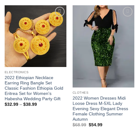
$62.99.
$48.99.
through
$33.99
Add to
Add to
wishlist
wishlist
ELECTRONICS
2022 Ethiopian Necklace
Earring Ring Bangle Set
Classic Fashion Ethiopia Gold
CLOTHES
Eritrea Set for Women's
2022 Women Dresses Midi
Habesha Wedding Party Gift
Loose Dress M-5XL Lady
Price
$
32.99
–
$
38.99
range:
Evening Sexy Elegant Dress
$32.99
Female Clothing Summer
through
Autumn
$38.99
Original
Current
$
68.99
$
54.99
price
price
was:
is:
$68.99.
$54.99.