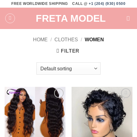
Skip
FREE WORLDWIDE SHIPPING
CALL @
+1 (204) (930) 0500
to
FRETA MODEL
content
HOME
/
CLOTHES
/
WOMEN
FILTER
Add to
Add to
wishlist
wishlist