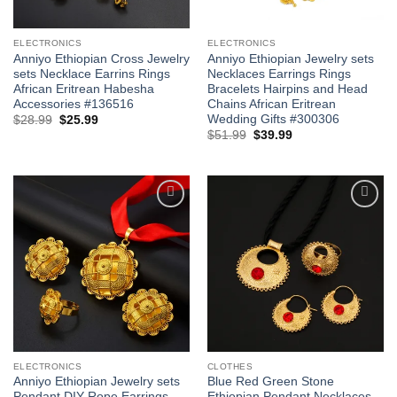
ELECTRONICS
ELECTRONICS
Anniyo Ethiopian Cross Jewelry
Anniyo Ethiopian Jewelry sets
sets Necklace Earrins Rings
Necklaces Earrings Rings
African Eritrean Habesha
Bracelets Hairpins and Head
Accessories #136516
Chains African Eritrean
Wedding Gifts #300306
Original
Current
$
28.99
$
25.99
price
price
Original
Current
$
51.99
$
39.99
was:
is:
price
price
$28.99.
$25.99.
was:
is:
$51.99.
$39.99.
Add to
Add to
wishlist
wishlist
ELECTRONICS
CLOTHES
Anniyo Ethiopian Jewelry sets
Blue Red Green Stone
Pendant DIY Rope Earrings
Ethiopian Pendant Necklaces