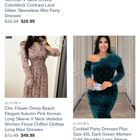
$52.99
Colorblock Contrast Lace
through
Glitter Sleeveless Mini Party
$60.99
Dresses
Original
Current
$
25.99
$
20.99
price
price
was:
is:
$25.99.
$20.99.
Add to
Add to
wishlist
wishlist
CLOTHES
Chic Flower Dress Beach
Elegant Autumn Pink Korean
Long Sleeve V Neck Vestidos
CLOTHES
Women Floral Chiffon Clothes
Cocktail Party Dresses Plus
Long Maxi Dresses
Size 4XL Dark Green Women
Original
Current
$
71.99
$
49.99
price
price
Cold Shoulder Long Sleeve