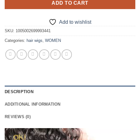
ADD TO CART
Add to wishlist
SKU:
1005002699993441
Categories:
hair wigs
,
WOMEN
DESCRIPTION
ADDITIONAL INFORMATION
REVIEWS (0)