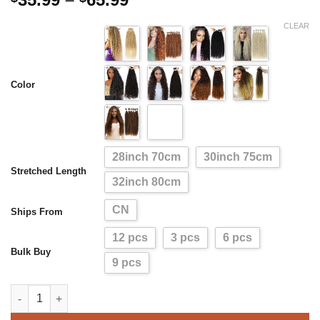
range:
CLEAR
$35.99
through
$65.99
Color
28inch 70cm
30inch 75cm
Stretched Length
32inch 80cm
CN
Ships From
12 pcs
3 pcs
6 pcs
Bulk Buy
9 pcs
Synthetic Curly Hair Bundles Water Wave Hair Weave（9PCS En