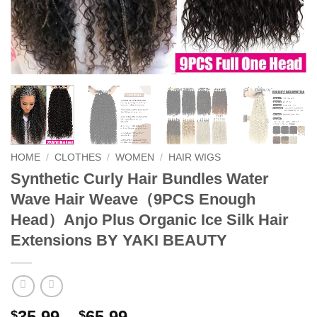
HOME
/
CLOTHES
/
WOMEN
/
HAIR WIGS
Synthetic Curly Hair Bundles Water
Wave Hair Weave（9PCS Enough
Head）Anjo Plus Organic Ice Silk Hair
Extensions BY YAKI BEAUTY
Price
35.99
–
65.99
$
$