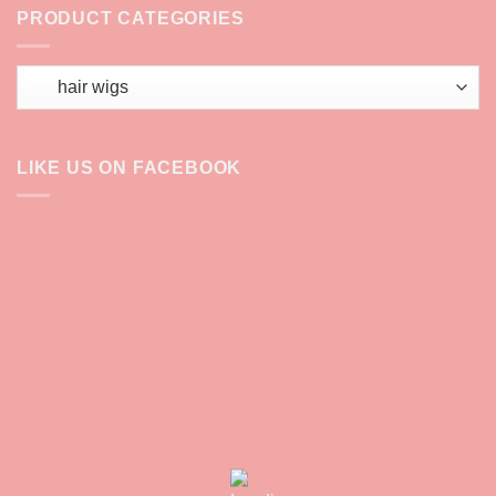
PRODUCT CATEGORIES
LIKE US ON FACEBOOK