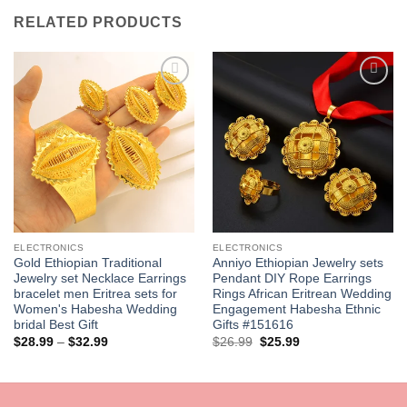
RELATED PRODUCTS
Add to
Add to
wishlist
wishlist
ELECTRONICS
ELECTRONICS
Gold Ethiopian Traditional
Anniyo Ethiopian Jewelry sets
Jewelry set Necklace Earrings
Pendant DIY Rope Earrings
bracelet men Eritrea sets for
Rings African Eritrean Wedding
Women's Habesha Wedding
Engagement Habesha Ethnic
bridal Best Gift
Gifts #151616
Price
Original
Current
$
28.99
–
$
32.99
$
26.99
$
25.99
range:
price
price
$28.99
was:
is:
through
$26.99.
$25.99.
$32.99