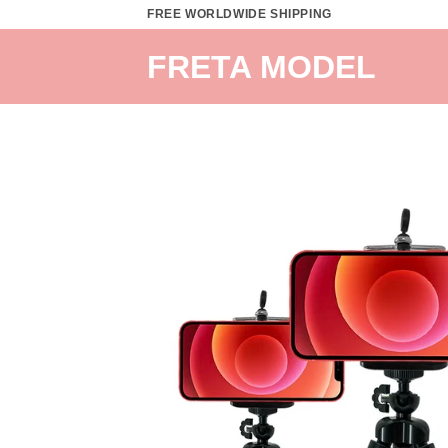
Skip
FREE WORLDWIDE SHIPPING
to
FRETA MODEL
content