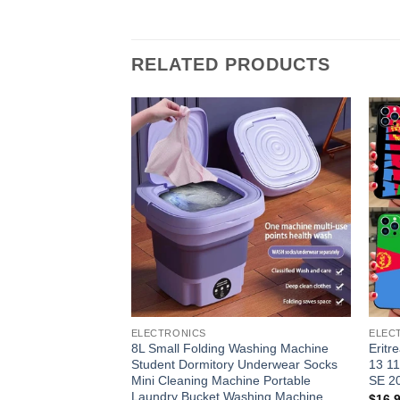
RELATED PRODUCTS
Add to
wishlist
ELECTRONICS
ELEC
8L Small Folding Washing Machine
Eritr
Student Dormitory Underwear Socks
13 11
Mini Cleaning Machine Portable
SE 2
Laundry Bucket Washing Machine
$
16.