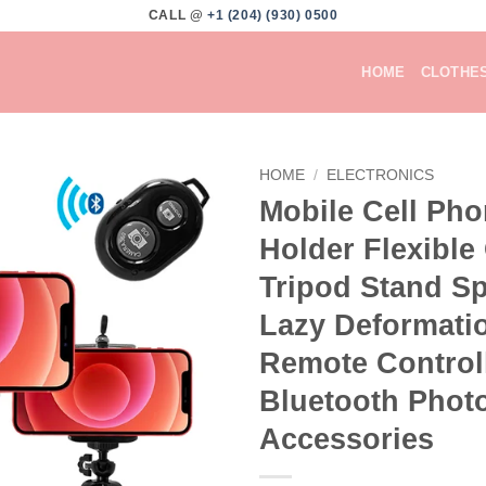
CALL @
+1 (204) (930) 0500
HOME
CLOTHE
HOME
/
ELECTRONICS
Mobile Cell Ph
Add to
Holder Flexible
wishlist
Tripod Stand S
Lazy Deformati
Remote Control
Bluetooth Phot
Accessories