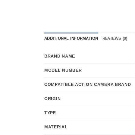
ADDITIONAL INFORMATION
REVIEWS (0)
BRAND NAME
MODEL NUMBER
COMPATIBLE ACTION CAMERA BRAND
ORIGIN
TYPE
MATERIAL