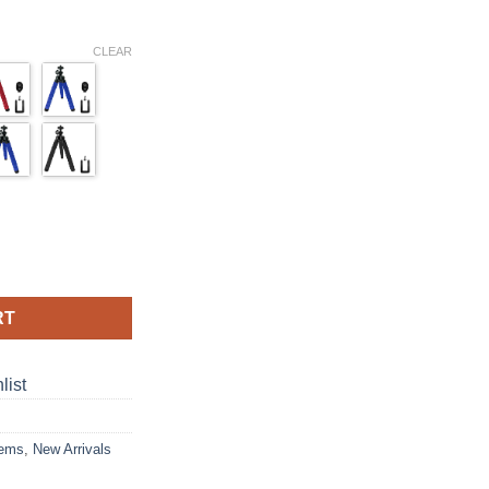
ce
ge:
CLEAR
.99
ough
.99
ible Octopus Tripod Stand Sponge Lazy Deformation Remote Contr
RT
list
tems
,
New Arrivals