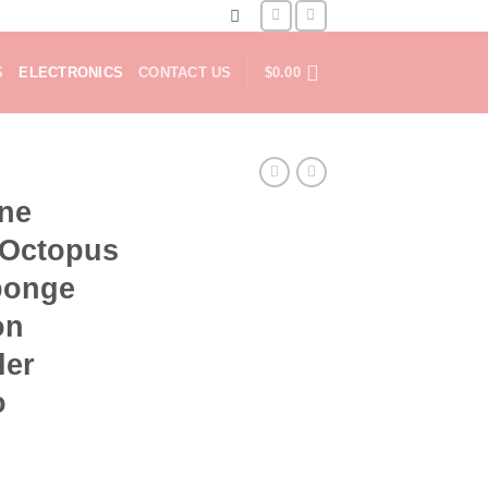
S
ELECTRONICS
CONTACT US
$
0.00
one
 Octopus
ponge
on
ler
o