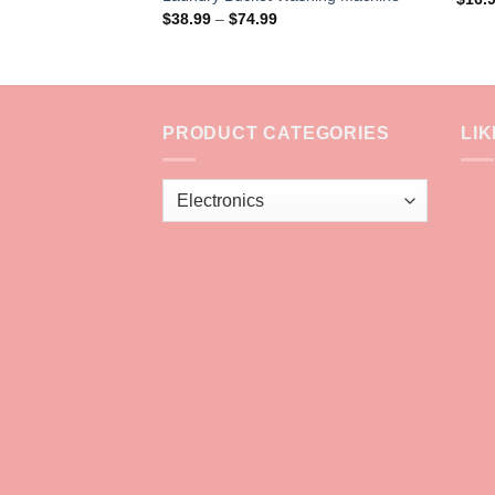
Price
$
38.99
–
$
74.99
range:
$38.99
through
$74.99
PRODUCT CATEGORIES
LI