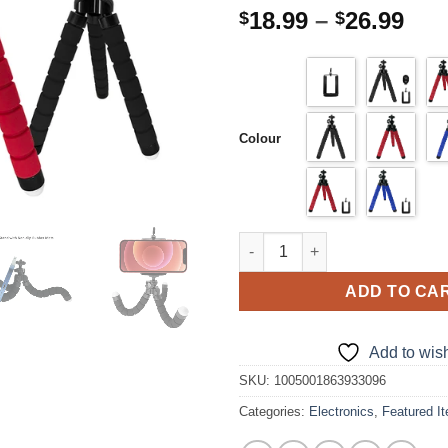
Pri
18.99
–
26.99
$
$
ran
$18
thr
$26
Colour
Mobile Cell Phone Holder Flex
ADD TO CA
Add to wish
SKU:
1005001863933096
Categories:
Electronics
,
Featured I