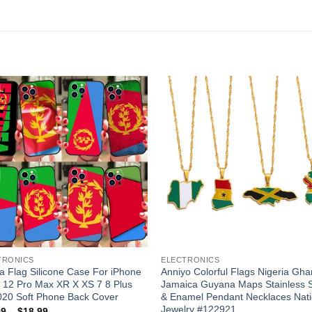
Add to
Add
wishlist
wishl
TRONICS
ELECTRONICS
ea Flag Silicone Case For iPhone
Anniyo Colorful Flags Nigeria Gh
 12 Pro Max XR X XS 7 8 Plus
Jamaica Guyana Maps Stainless S
020 Soft Phone Back Cover
& Enamel Pendant Necklaces Nati
Jewelry #122921
Price
99
–
$
18.99