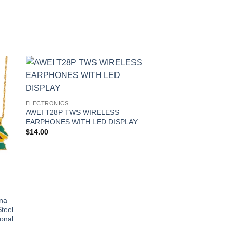
 to
Add to
ist
wishlist
ELECTRONICS
AWEI T28P TWS WIRELESS
EARPHONES WITH LED DISPLAY
$
14.00
ELECTRONICS
ana
Synthetic Elastic Cur
teel
Chignons Hair Scrun
onal
Wrap Ponytail Updos
Hairpieces For Wome