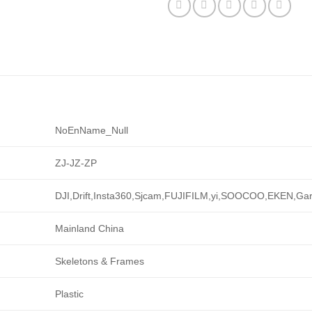
NoEnName_Null
ZJ-JZ-ZP
DJI,Drift,Insta360,Sjcam,FUJIFILM,yi,SOOCOO,EKEN,G
Mainland China
Skeletons & Frames
Plastic