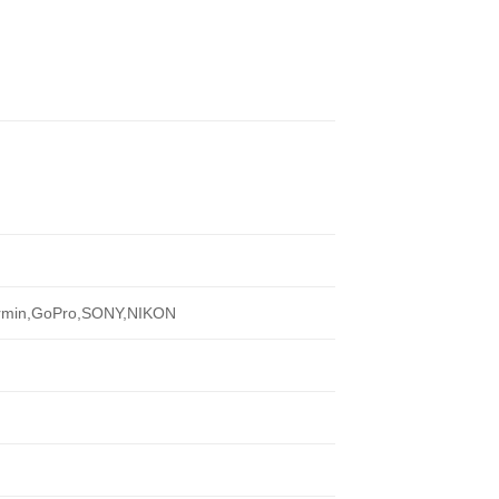
armin,GoPro,SONY,NIKON